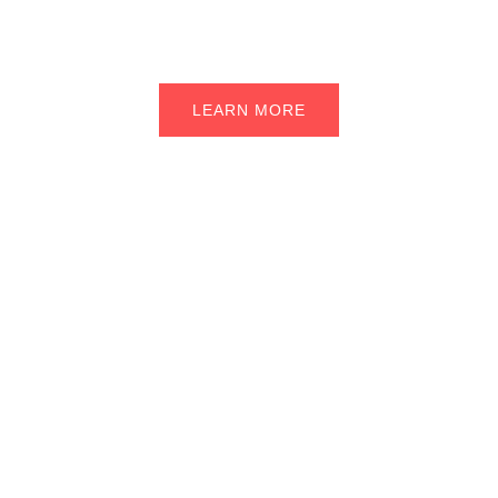
back on the road in no time.
LEARN MORE