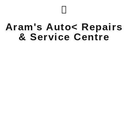
Aram's Auto< Repairs
& Service Centre