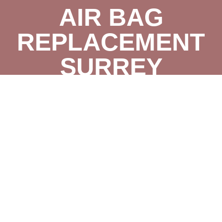
AIR BAG
REPLACEMENT
SURREY
BRAKE CHANGE
SURREY