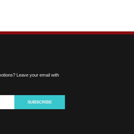
omotions? Leave your email with
SUBSCRIBE