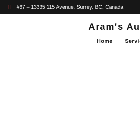
#67 – 13335 115 Avenue, Surrey, BC, Canada
Aram's Au
Home
Servi
BLOG