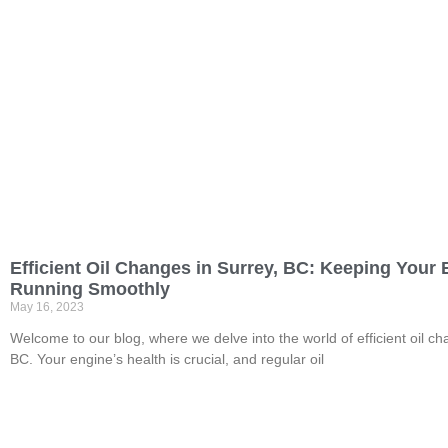
Efficient Oil Changes in Surrey, BC: Keeping Your
Running Smoothly
May 16, 2023
Welcome to our blog, where we delve into the world of efficient oil ch
BC. Your engine’s health is crucial, and regular oil