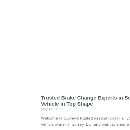
Trusted Brake Change Experts in S
Vehicle in Top Shape
May 17, 2023
Welcome to Surrey’s trusted destination for all 
vehicle owner in Surrey, BC, and want to ensure