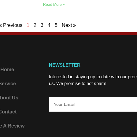
Read More »
« Previous
1
2
3
4
5
Next »
NEWSLETTER
Home
Interested in staying up to date with our pr
us. We promise to not spam!
Service
bout Us
Contact
e A Review