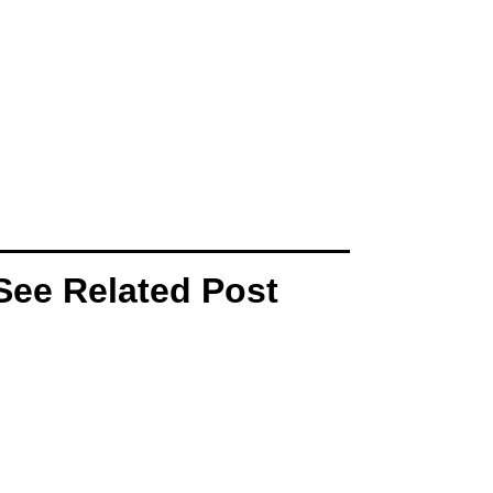
See Related Post