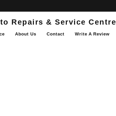
to Repairs & Service Centr
ce
About Us
Contact
Write A Review