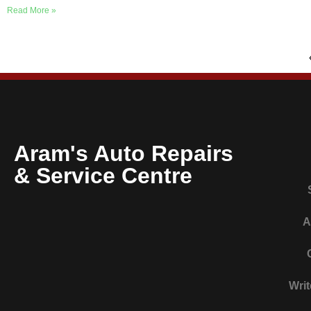
Read More »
Aram's Auto Repairs
& Service Centre
A
Writ