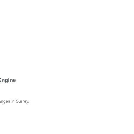
 Engine
anges in Surrey,