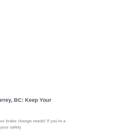
urrey, BC: Keep Your
your brake change needs! If you’re a
 your safety