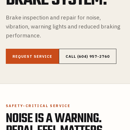
Brake inspection and repair for noise,
vibration, warning lights and reduced braking
performance.
REQUEST SERVICE
CALL (604) 957-2760
SAFETY-CRITICAL SERVICE
NOISE IS A WARNING.