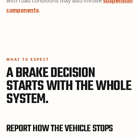
with road conditions may also involve
suspension
components
.
WHAT TO EXPECT
A BRAKE DECISION
STARTS WITH THE WHOLE
SYSTEM.
REPORT HOW THE VEHICLE STOPS