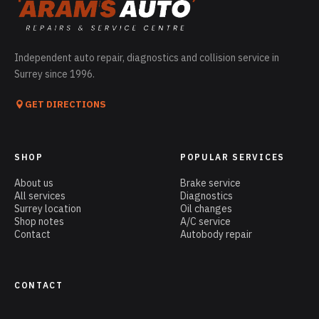
Independent auto repair, diagnostics and collision service in
Surrey since 1996.
GET DIRECTIONS
SHOP
POPULAR SERVICES
About us
Brake service
All services
Diagnostics
Surrey location
Oil changes
Shop notes
A/C service
Contact
Autobody repair
CONTACT