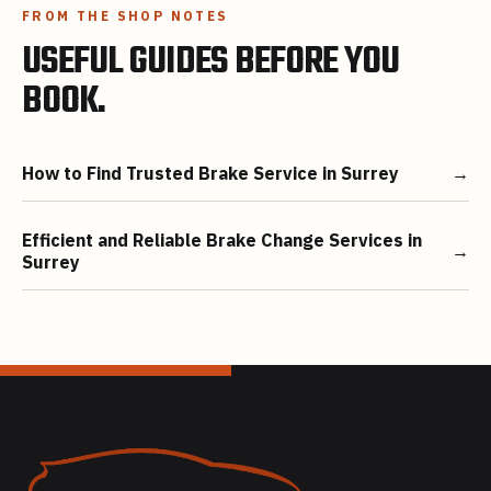
FROM THE SHOP NOTES
USEFUL GUIDES BEFORE YOU
BOOK.
How to Find Trusted Brake Service in Surrey
→
Efficient and Reliable Brake Change Services in
→
Surrey