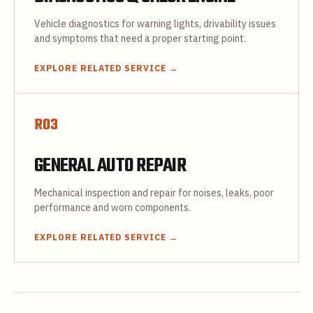
Vehicle diagnostics for warning lights, drivability issues
and symptoms that need a proper starting point.
EXPLORE RELATED SERVICE
→
R
03
GENERAL AUTO REPAIR
Mechanical inspection and repair for noises, leaks, poor
performance and worn components.
EXPLORE RELATED SERVICE
→