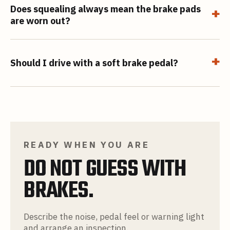
Does squealing always mean the brake pads
+
are worn out?
+
Should I drive with a soft brake pedal?
READY WHEN YOU ARE
DO NOT GUESS WITH
BRAKES.
Describe the noise, pedal feel or warning light
and arrange an inspection.