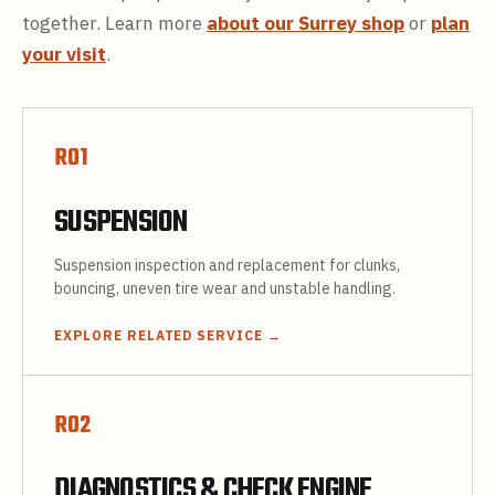
together. Learn more
about our Surrey shop
or
plan
your visit
.
R
01
SUSPENSION
Suspension inspection and replacement for clunks,
bouncing, uneven tire wear and unstable handling.
EXPLORE RELATED SERVICE
→
R
02
DIAGNOSTICS & CHECK ENGINE