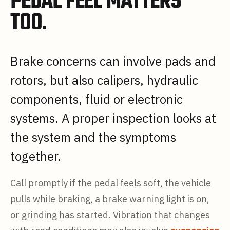
PEDAL FEEL MATTERS
TOO.
Brake concerns can involve pads and
rotors, but also calipers, hydraulic
components, fluid or electronic
systems. A proper inspection looks at
the system and the symptoms
together.
Call promptly if the pedal feels soft, the vehicle
pulls while braking, a brake warning light is on,
or grinding has started. Vibration that changes