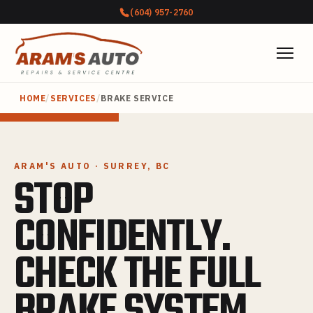
(604) 957-2760
HOME
/
SERVICES
/
BRAKE SERVICE
ARAM'S AUTO · SURREY, BC
STOP
CONFIDENTLY.
CHECK THE FULL
BRAKE SYSTEM.