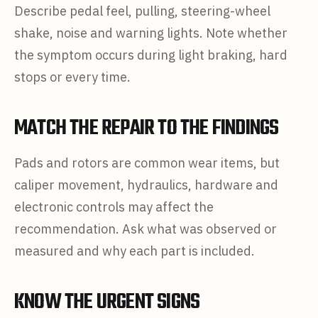
Describe pedal feel, pulling, steering-wheel
shake, noise and warning lights. Note whether
the symptom occurs during light braking, hard
stops or every time.
MATCH THE REPAIR TO THE FINDINGS
Pads and rotors are common wear items, but
caliper movement, hydraulics, hardware and
electronic controls may affect the
recommendation. Ask what was observed or
measured and why each part is included.
KNOW THE URGENT SIGNS