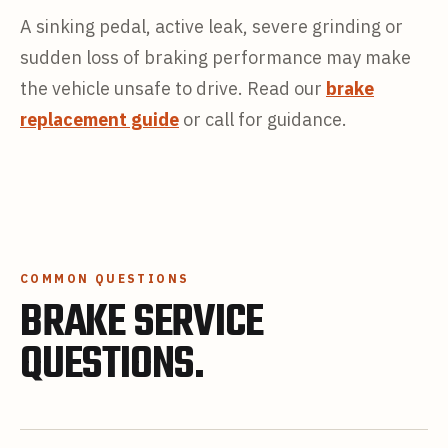
A sinking pedal, active leak, severe grinding or
sudden loss of braking performance may make
the vehicle unsafe to drive. Read our
brake
replacement guide
or call for guidance.
COMMON QUESTIONS
BRAKE SERVICE
QUESTIONS.