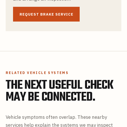
REQUEST BRAKE SERVICE
RELATED VEHICLE SYSTEMS
THE NEXT USEFUL CHECK
MAY BE CONNECTED.
Vehicle symptoms often overlap. These nearby
services help explain the systems we may inspect