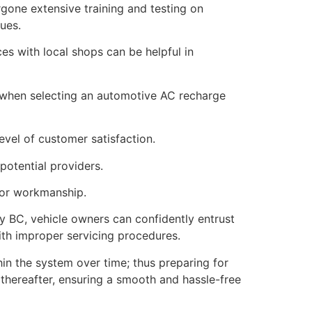
rgone extensive training and testing on
ues.
s with local shops can be helpful in
 when selecting an automotive AC recharge
evel of customer satisfaction.
potential providers.
s or workmanship.
ey BC, vehicle owners can confidently entrust
with improper servicing procedures.
in the system over time; thus preparing for
thereafter, ensuring a smooth and hassle-free