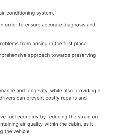
air conditioning system.
in order to ensure accurate diagnosis and
oblems from arising in the first place.
omprehensive approach towards preserving
rmance and longevity, while also providing a
drivers can prevent costly repairs and
ove fuel economy by reducing the strain on
ining air quality within the cabin, as it
g the vehicle.