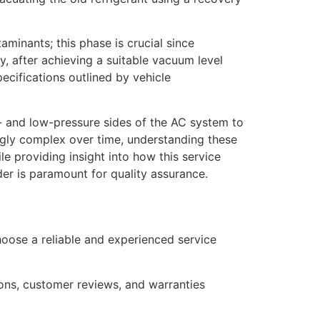
inants; this phase is crucial since
, after achieving a suitable vacuum level
ecifications outlined by vehicle
- and low-pressure sides of the AC system to
ngly complex over time, understanding these
e providing insight into how this service
er is paramount for quality assurance.
 choose a reliable and experienced service
tions, customer reviews, and warranties