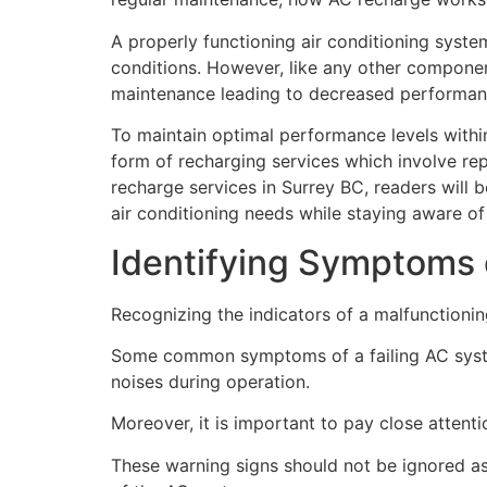
A properly functioning air conditioning syste
conditions. However, like any other componen
maintenance leading to decreased performance
To maintain optimal performance levels within
form of recharging services which involve rep
recharge services in Surrey BC, readers will 
air conditioning needs while staying aware of
Identifying Symptoms 
Recognizing the indicators of a malfunctionin
Some common symptoms of a failing AC system
noises during operation.
Moreover, it is important to pay close attenti
These warning signs should not be ignored as 