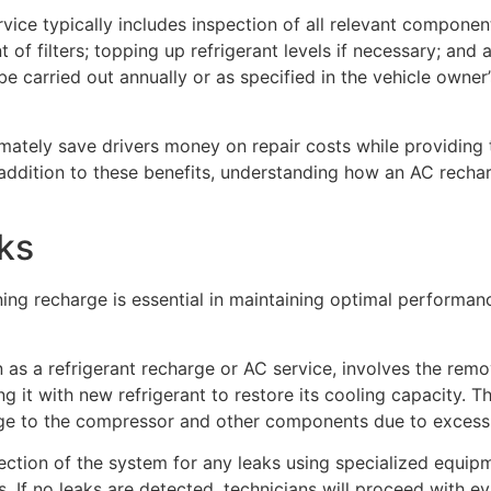
ce typically includes inspection of all relevant component
of filters; topping up refrigerant levels if necessary; and
be carried out annually or as specified in the vehicle owner
imately save drivers money on repair costs while providing
addition to these benefits, understanding how an AC rechar
ks
ning recharge is essential in maintaining optimal performan
 as a refrigerant recharge or AC service, involves the remo
g it with new refrigerant to restore its cooling capacity. 
ge to the compressor and other components due to excess m
ction of the system for any leaks using specialized equipm
ts. If no leaks are detected, technicians will proceed with e