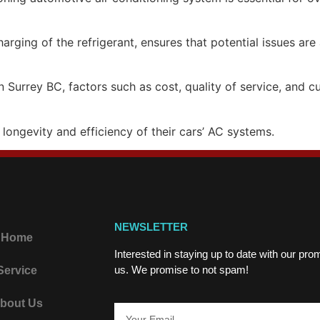
arging of the refrigerant, ensures that potential issues ar
n Surrey BC, factors such as cost, quality of service, and
 longevity and efficiency of their cars’ AC systems.
NEWSLETTER
Home
Interested in staying up to date with our pr
us. We promise to not spam!
Service
bout Us