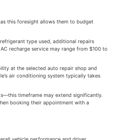
 as this foresight allows them to budget
efrigerant type used, additional repairs
ve AC recharge service may range from $100 to
ility at the selected auto repair shop and
e’s air conditioning system typically takes
s—this timeframe may extend significantly.
when booking their appointment with a
verall vehicle performance and driver