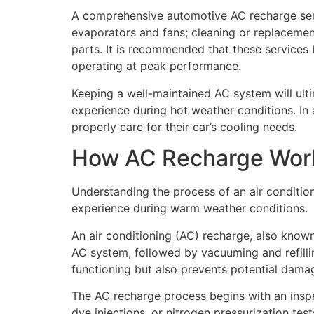
A comprehensive automotive AC recharge servi
evaporators and fans; cleaning or replacement 
parts. It is recommended that these services 
operating at peak performance.
Keeping a well-maintained AC system will ult
experience during hot weather conditions. In 
properly care for their car’s cooling needs.
How AC Recharge Wor
Understanding the process of an air conditio
experience during warm weather conditions.
An air conditioning (AC) recharge, also known
AC system, followed by vacuuming and refillin
functioning but also prevents potential dama
The AC recharge process begins with an inspe
dye injections, or nitrogen pressurization tes