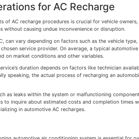
rations for AC Recharge
ts of AC recharge procedures is crucial for vehicle owners,
s without causing undue inconvenience or disruption.
C, can vary depending on factors such as the vehicle type, r
e chosen service provider. On average, a typical automoti
d on market conditions and other variables.
rvice’s duration depends on factors like technician availab
lly speaking, the actual process of recharging an automobil
ch as leaks within the system or malfunctioning component
ners to inquire about estimated costs and completion times 
ializing in automotive AC recharges.
ioning automotive air conditioning system is essential for o