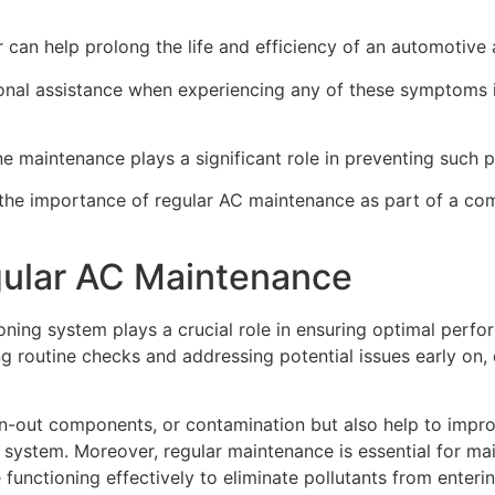
can help prolong the life and efficiency of an automotive 
ssional assistance when experiencing any of these symptoms 
e maintenance plays a significant role in preventing such pr
g the importance of regular AC maintenance as part of a c
gular AC Maintenance
ioning system plays a crucial role in ensuring optimal perfo
 routine checks and addressing potential issues early on, 
rn-out components, or contamination but also help to impr
stem. Moreover, regular maintenance is essential for mainta
functioning effectively to eliminate pollutants from enterin