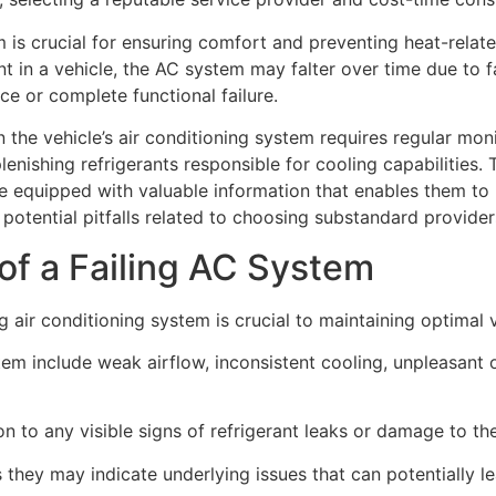
m is crucial for ensuring comfort and preventing heat-rela
t in a vehicle, the AC system may falter over time due to f
 or complete functional failure.
 the vehicle’s air conditioning system requires regular moni
lenishing refrigerants responsible for cooling capabilities
be equipped with valuable information that enables them to
 potential pitfalls related to choosing substandard provide
of a Failing AC System
g air conditioning system is crucial to maintaining optima
 include weak airflow, inconsistent cooling, unpleasant 
on to any visible signs of refrigerant leaks or damage to t
they may indicate underlying issues that can potentially le