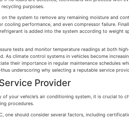
r recycling purposes.
 on the system to remove any remaining moisture and contam
r cooling performance, and even compressor failure. Finally
 refrigerant is added into the system according to weight sp
ssure tests and monitor temperature readings at both high
d. As climate control systems in vehicles become increasi
ate their importance in regular maintenance schedules whil
—thus underscoring why selecting a reputable service provid
Service Provider
y of your vehicle’s air conditioning system, it is crucial to
ging procedures.
C, one should consider several factors, including certifica