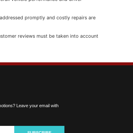
e addressed promptly and costly repairs are
 customer reviews must be taken into account
omotions? Leave your email with
SUBSCRIBE