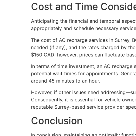
Cost and Time Conside
Anticipating the financial and temporal aspec
appropriately and schedule necessary service
The cost of AC recharge services in Surrey, B
needed (if any), and the rates charged by th
$150 CAD; however, prices can fluctuate base
In terms of time investment, an AC recharge se
potential wait times for appointments. Genera
around 45 minutes to an hour.
However, if other issues need addressing—su
Consequently, it is essential for vehicle ow
reputable Surrey-based service provider spec
Conclusion
In conclusion, maintaining an optimally funct