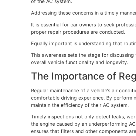
of the AC system.
Addressing these concerns in a timely manner 
It is essential for car owners to seek profe
proper repair procedures are conducted.
Equally important is understanding that routin
This awareness sets the stage for discussin
overall vehicle functionality and longevity.
The Importance of Re
Regular maintenance of a vehicle’s air condit
comfortable driving experience. By performing
maintain the efficiency of their AC system.
Timely inspections not only detect leaks, wo
the engine caused by an underperforming AC sy
ensures that filters and other components are 