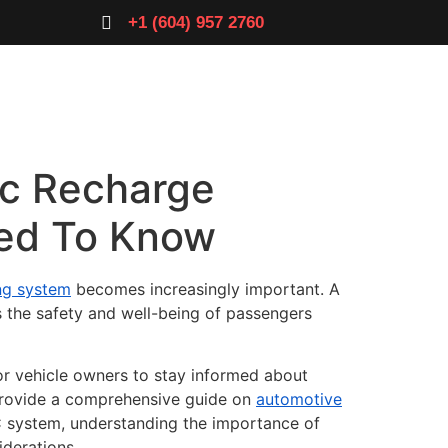
+1 (604) 957 2760
e
Ac Recharge
eed To Know
ing system
becomes increasingly important. A
s the safety and well-being of passengers
for vehicle owners to stay informed about
 provide a comprehensive guide on
automotive
C system, understanding the importance of
iderations.