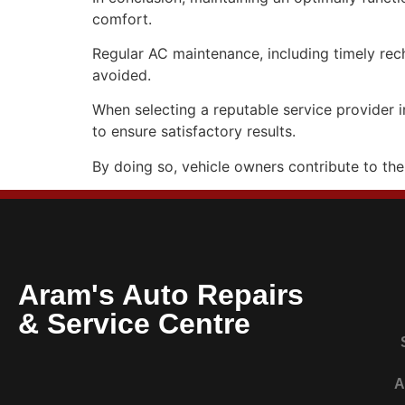
comfort.
Regular AC maintenance, including timely rech
avoided.
When selecting a reputable service provider i
to ensure satisfactory results.
By doing so, vehicle owners contribute to the
Aram's Auto Repairs
& Service Centre
A