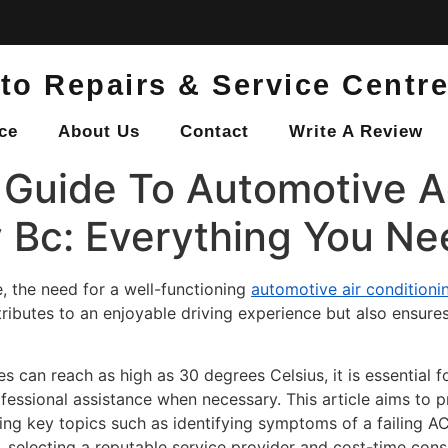
to Repairs & Service Centr
ce
About Us
Contact
Write A Review
Guide To Automotive 
y Bc: Everything You N
 the need for a well-functioning
automotive air condition
ributes to an enjoyable driving experience but also ensure
es can reach as high as 30 degrees Celsius, it is essential 
fessional assistance when necessary. This article aims to
ing key topics such as identifying symptoms of a failing A
selecting a reputable service provider and cost-time cons