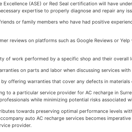
e Excellence (ASE) or Red Seal certification will have unde
ecessary expertise to properly diagnose and repair any iss
riends or family members who have had positive experience
tomer reviews on platforms such as Google Reviews or Yelp
ity of work performed by a specific shop and their overall l
warranties on parts and labor when discussing services with 
 by offering warranties that cover any defects in material
g to a particular service provider for AC recharge in Surr
d professionals while minimizing potential risks associated 
tributes towards preserving optimal performance levels with
 accompany auto AC recharge services becomes imperative 
vice provider.