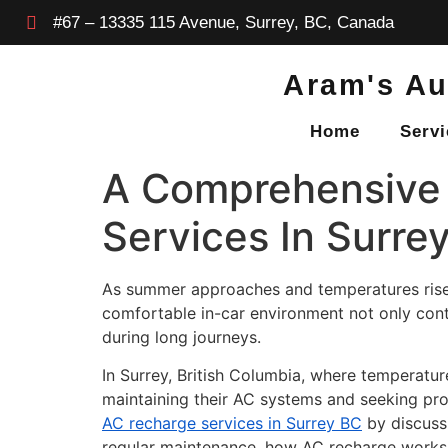
#67 – 13335 115 Avenue, Surrey, BC, Canada
Aram's Au
Home
Servi
A Comprehensive 
Services In Surre
As summer approaches and temperatures rise,
comfortable in-car environment not only cont
during long journeys.
In Surrey, British Columbia, where temperatur
maintaining their AC systems and seeking pro
AC recharge services in Surrey BC
by discuss
regular maintenance, how AC recharge works, 