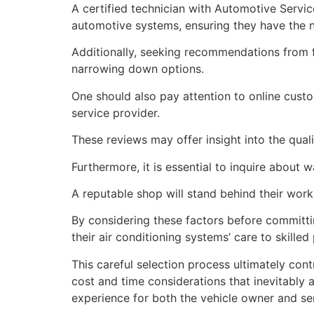
A certified technician with Automotive Servic
automotive systems, ensuring they have the n
Additionally, seeking recommendations from f
narrowing down options.
One should also pay attention to online cus
service provider.
These reviews may offer insight into the qual
Furthermore, it is essential to inquire about 
A reputable shop will stand behind their work
By considering these factors before committin
their air conditioning systems’ care to skille
This careful selection process ultimately con
cost and time considerations that inevitably
experience for both the vehicle owner and ser