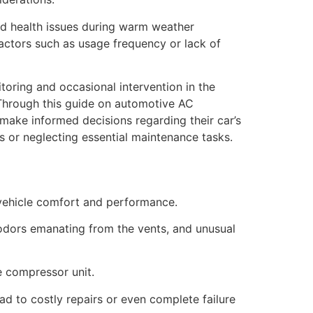
ted health issues during warm weather
actors such as usage frequency or lack of
toring and occasional intervention in the
. Through this guide on automotive AC
 make informed decisions regarding their car’s
rs or neglecting essential maintenance tasks.
l vehicle comfort and performance.
odors emanating from the vents, and unusual
he compressor unit.
ad to costly repairs or even complete failure