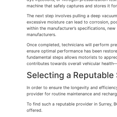
machine that safely captures and stores it fo
The next step involves pulling a deep vacuum
excessive moisture can lead to corrosion, poo
within the manufacturer’s specifications, new
manufacturers.
Once completed, technicians will perform pre
ensure optimal performance has been restore
fundamental steps allows motorists to appreci
contributes towards overall vehicular health
Selecting a Reputable 
In order to ensure the longevity and efficienc
provider for routine maintenance and rechar
To find such a reputable provider in Surrey, B
offered.