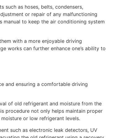
s such as hoses, belts, condensers,
 adjustment or repair of any malfunctioning
’s manual to keep the air conditioning system
 them with a more enjoyable driving
ge works can further enhance one’s ability to
ce and ensuring a comfortable driving
val of old refrigerant and moisture from the
This procedure not only helps maintain proper
oisture or low refrigerant levels.
ent such as electronic leak detectors, UV
vacuating the old refrigerant using a recovery